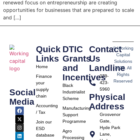
renewed focus on entrepreneurship are creating
opportunities for businesses that are prepared to scale
and […]
Quick
DTIC
Contact
© Working
Capital
Links
Grants
Us
Solutions
and
Landline
Home
2025. All
Rights
Incentives
079-
Finance
Reserved
423-
your
Black
5960
supply
Social
Industrialist
Physical
chain
Scheme
Media
Address
Accounting
Manufacturing
/ Tax
Grosvenor
Support
Gate,
Programme
Join our
Hyde Park
ESD
Agro
Lane,
database
Processing