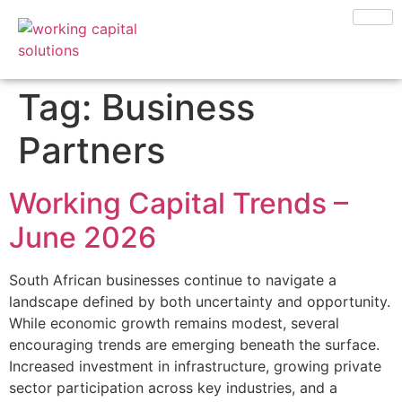
Tag:
Business
Partners
Working Capital Trends –
June 2026
South African businesses continue to navigate a
landscape defined by both uncertainty and opportunity.
While economic growth remains modest, several
encouraging trends are emerging beneath the surface.
Increased investment in infrastructure, growing private
sector participation across key industries, and a