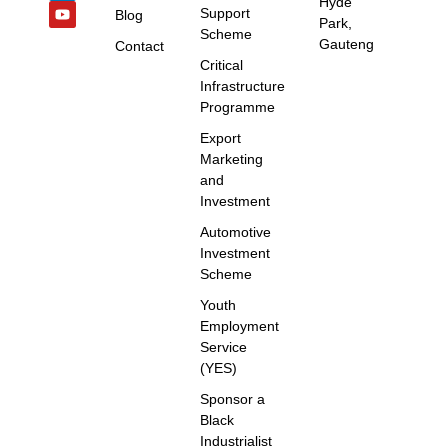
Hyde
Support
Blog
Park,
Scheme
Gauteng
Contact
Critical
Infrastructure
Programme
Export
Marketing
and
Investment
Automotive
Investment
Scheme
Youth
Employment
Service
(YES)
Sponsor a
Black
Industrialist